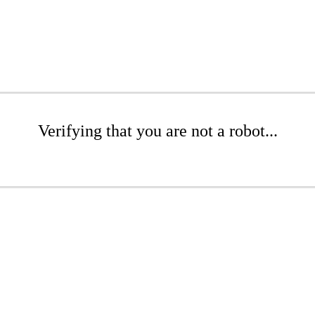
Verifying that you are not a robot...