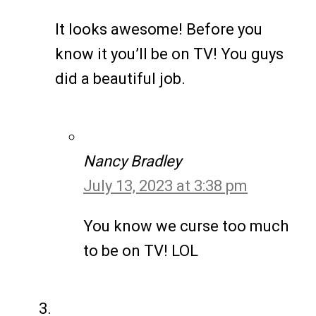
It looks awesome! Before you
know it you’ll be on TV! You guys
did a beautiful job.
Nancy Bradley
July 13, 2023 at 3:38 pm
You know we curse too much
to be on TV! LOL