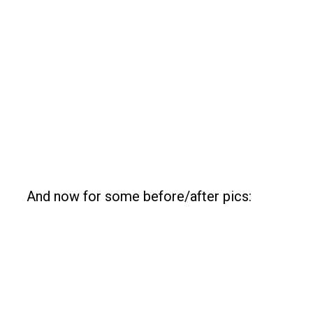
And now for some before/after pics: