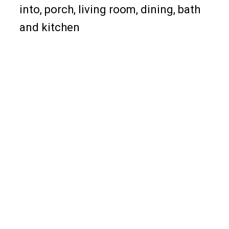
into, porch, living room, dining, bath
and kitchen