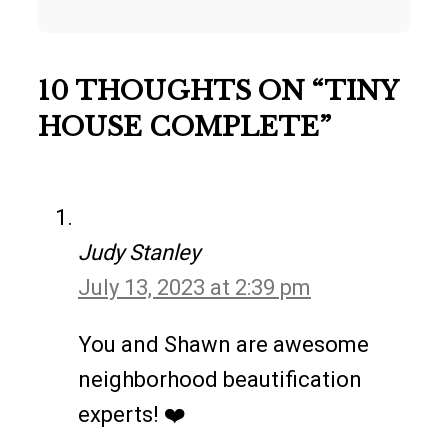
10 THOUGHTS ON “TINY
HOUSE COMPLETE”
Judy Stanley
July 13, 2023 at 2:39 pm
You and Shawn are awesome
neighborhood beautification
experts! ❤️