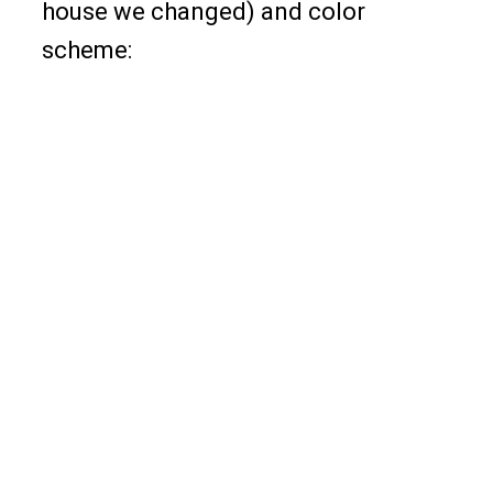
house we changed) and color
scheme: