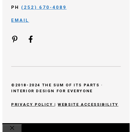
PH
(252) 670-4089
EMAIL
©2018-2024 THE SUM OF ITS PARTS ·
INTERIOR DESIGN FOR EVERYONE
PRIVACY POLICY
|
WEBSITE ACCESSIBILITY