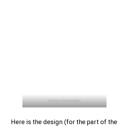
vintage doorknobs
Here is the design (for the part of the