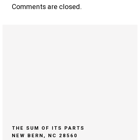
Comments are closed.
THE SUM OF ITS PARTS
NEW BERN, NC 28560