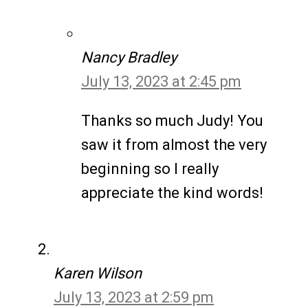
Nancy Bradley
July 13, 2023 at 2:45 pm
Thanks so much Judy! You
saw it from almost the very
beginning so I really
appreciate the kind words!
Karen Wilson
July 13, 2023 at 2:59 pm