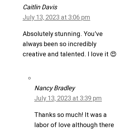
Caitlin Davis
July 13, 2023 at 3:06 pm
Absolutely stunning. You’ve
always been so incredibly
creative and talented. I love it 😍
Nancy Bradley
July 13, 2023 at 3:39 pm
Thanks so much! It was a
labor of love although there