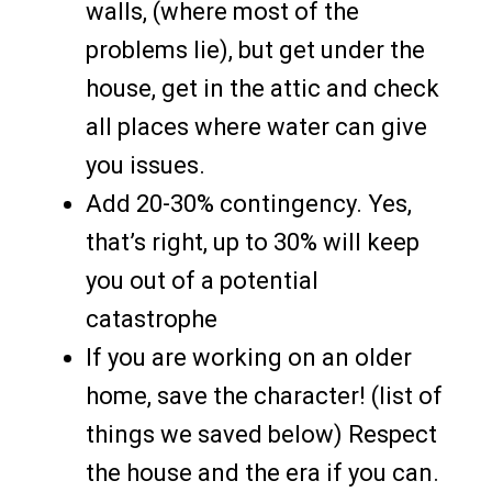
walls, (where most of the
problems lie), but get under the
house, get in the attic and check
all places where water can give
you issues.
Add 20-30% contingency. Yes,
that’s right, up to 30% will keep
you out of a potential
catastrophe
If you are working on an older
home, save the character! (list of
things we saved below) Respect
the house and the era if you can.