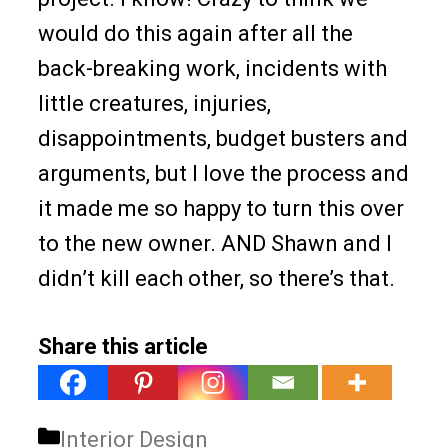
would do this again after all the
back-breaking work, incidents with
little creatures, injuries,
disappointments, budget busters and
arguments, but I love the process and
it made me so happy to turn this over
to the new owner. AND Shawn and I
didn’t kill each other, so there’s that.
Share this article
Categories
Interior Design