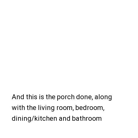
And this is the porch done, along
with the living room, bedroom,
dining/kitchen and bathroom