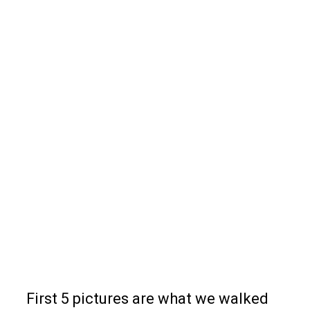
First 5 pictures are what we walked