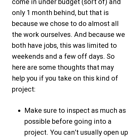
come in under budget (sort of) and
only 1 month behind, but that is
because we chose to do almost all
the work ourselves. And because we
both have jobs, this was limited to
weekends and a few off days. So
here are some thoughts that may
help you if you take on this kind of
project:
Make sure to inspect as much as
possible before going into a
project. You can’t usually open up