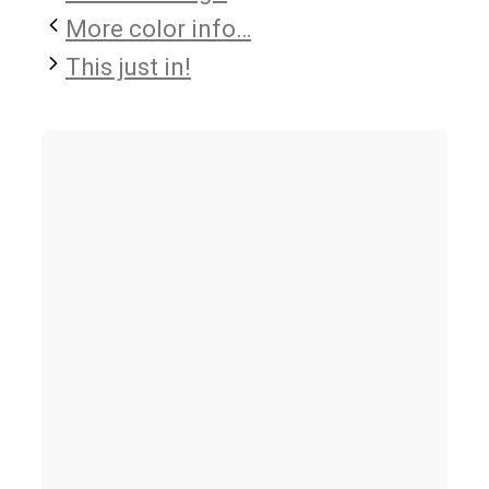
More color info…
This just in!