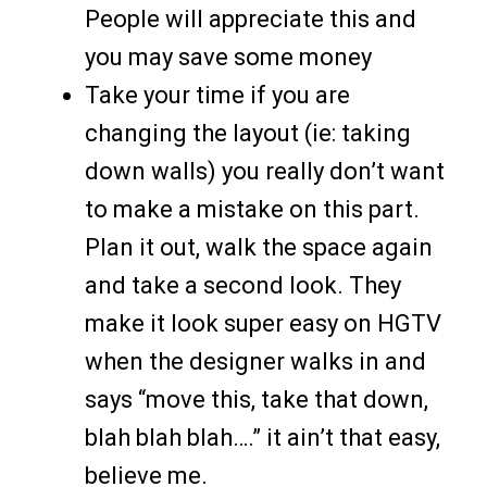
People will appreciate this and
you may save some money
Take your time if you are
changing the layout (ie: taking
down walls) you really don’t want
to make a mistake on this part.
Plan it out, walk the space again
and take a second look. They
make it look super easy on HGTV
when the designer walks in and
says “move this, take that down,
blah blah blah….” it ain’t that easy,
believe me.