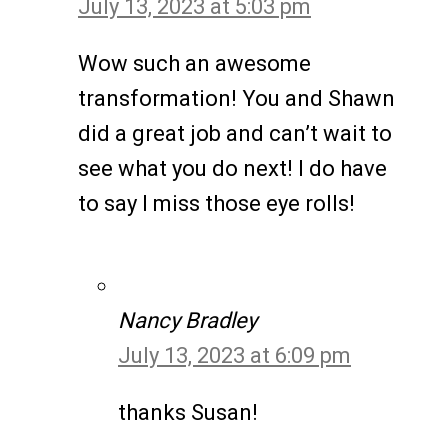
July 13, 2023 at 5:03 pm
Wow such an awesome
transformation! You and Shawn
did a great job and can’t wait to
see what you do next! I do have
to say I miss those eye rolls!
Nancy Bradley
July 13, 2023 at 6:09 pm
thanks Susan!