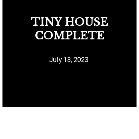
TINY HOUSE
COMPLETE
July 13, 2023