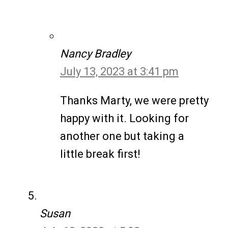
Nancy Bradley
July 13, 2023 at 3:41 pm
Thanks Marty, we were pretty
happy with it. Looking for
another one but taking a
little break first!
Susan