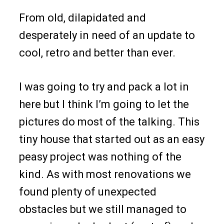
From old, dilapidated and
desperately in need of an update to
cool, retro and better than ever.
I was going to try and pack a lot in
here but I think I’m going to let the
pictures do most of the talking. This
tiny house that started out as an easy
peasy project was nothing of the
kind. As with most renovations we
found plenty of unexpected
obstacles but we still managed to