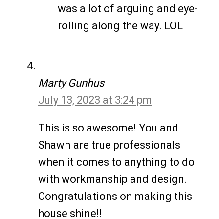
was a lot of arguing and eye-
rolling along the way. LOL
Marty Gunhus
July 13, 2023 at 3:24 pm
This is so awesome! You and
Shawn are true professionals
when it comes to anything to do
with workmanship and design.
Congratulations on making this
house shine!!