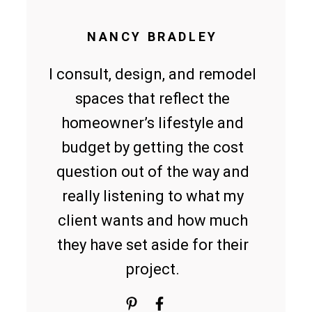
NANCY BRADLEY
I consult, design, and remodel
spaces that reflect the
homeowner’s lifestyle and
budget by getting the cost
question out of the way and
really listening to what my
client wants and how much
they have set aside for their
project.