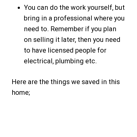
You can do the work yourself, but
bring in a professional where you
need to. Remember if you plan
on selling it later, then you need
to have licensed people for
electrical, plumbing etc.
Here are the things we saved in this
home;