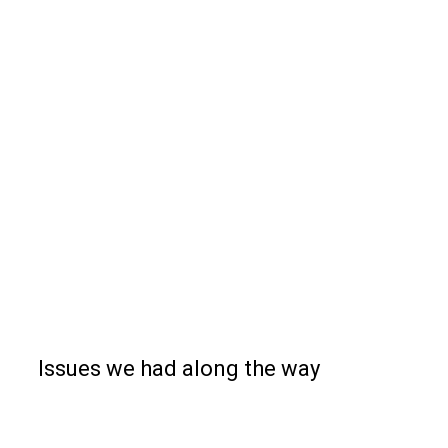
Issues we had along the way