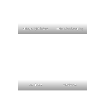
vintage light fixture
mature landscaping
old doors
old doors