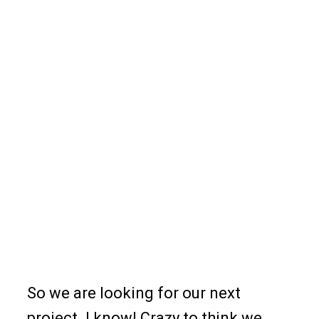
So we are looking for our next
project. I know! Crazy to think we