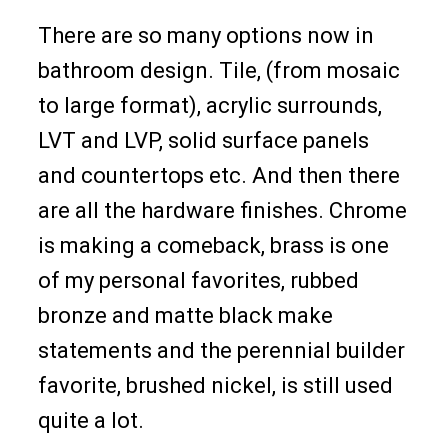
There are so many options now in
bathroom design. Tile, (from mosaic
to large format), acrylic surrounds,
LVT and LVP, solid surface panels
and countertops etc. And then there
are all the hardware finishes. Chrome
is making a comeback, brass is one
of my personal favorites, rubbed
bronze and matte black make
statements and the perennial builder
favorite, brushed nickel, is still used
quite a lot.