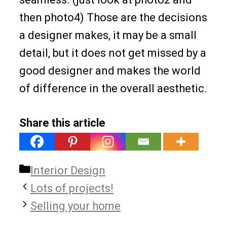
then photo4) Those are the decisions
a designer makes, it may be a small
detail, but it does not get missed by a
good designer and makes the world
of difference in the overall aesthetic.
Share this article
Categories
Interior Design
Lots of projects!
Selling your home