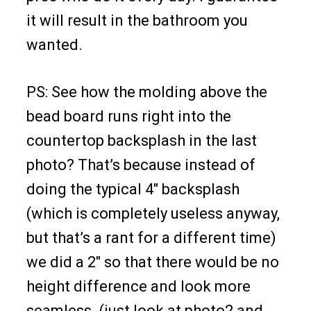
it will result in the bathroom you
wanted.
PS: See how the molding above the
bead board runs right into the
countertop backsplash in the last
photo? That’s because instead of
doing the typical 4″ backsplash
(which is completely useless anyway,
but that’s a rant for a different time)
we did a 2″ so that there would be no
height difference and look more
seamless. (just look at photo2 and