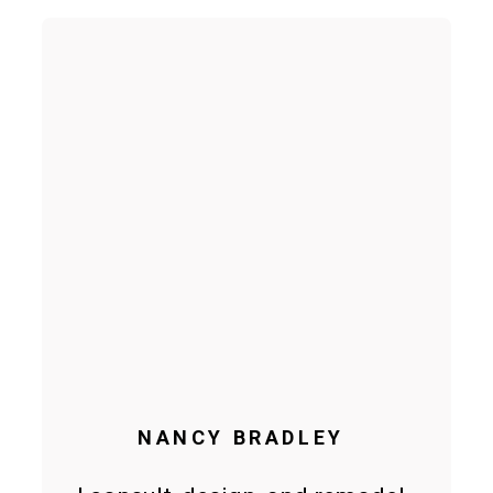
NANCY BRADLEY