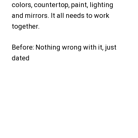
colors, countertop, paint, lighting
and mirrors. It all needs to work
together.
Before: Nothing wrong with it, just
dated