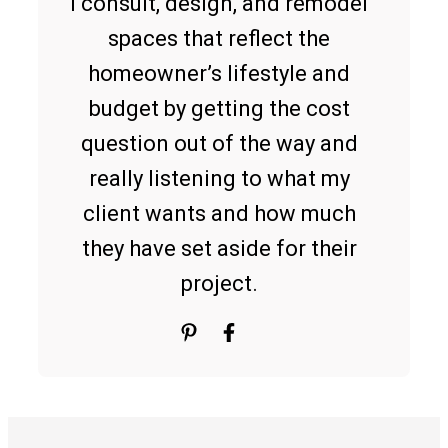
I consult, design, and remodel
spaces that reflect the
homeowner’s lifestyle and
budget by getting the cost
question out of the way and
really listening to what my
client wants and how much
they have set aside for their
project.