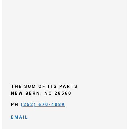
THE SUM OF ITS PARTS
NEW BERN, NC 28560
PH
(252) 670-4089
EMAIL