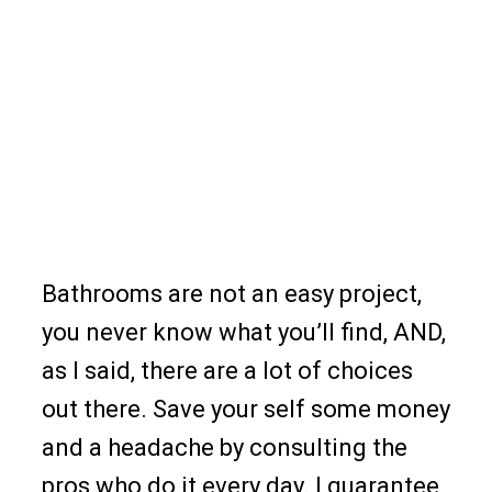
Bathrooms are not an easy project,
you never know what you’ll find, AND,
as I said, there are a lot of choices
out there. Save your self some money
and a headache by consulting the
pros who do it every day. I guarantee