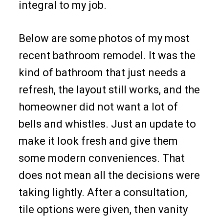
integral to my job.
Below are some photos of my most
recent bathroom remodel. It was the
kind of bathroom that just needs a
refresh, the layout still works, and the
homeowner did not want a lot of
bells and whistles. Just an update to
make it look fresh and give them
some modern conveniences. That
does not mean all the decisions were
taking lightly. After a consultation,
tile options were given, then vanity