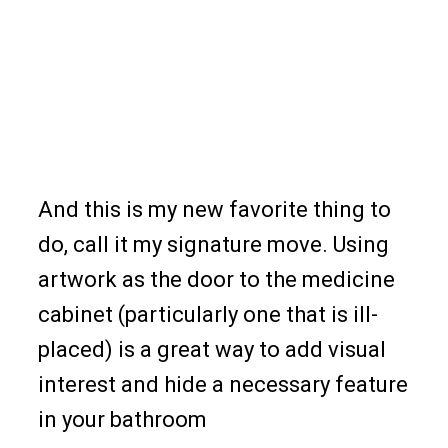
And this is my new favorite thing to
do, call it my signature move. Using
artwork as the door to the medicine
cabinet (particularly one that is ill-
placed) is a great way to add visual
interest and hide a necessary feature
in your bathroom