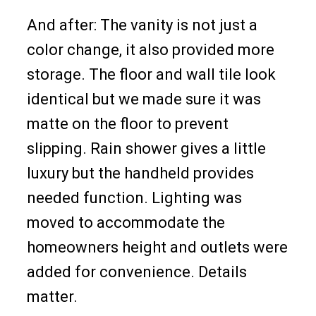
And after: The vanity is not just a
color change, it also provided more
storage. The floor and wall tile look
identical but we made sure it was
matte on the floor to prevent
slipping. Rain shower gives a little
luxury but the handheld provides
needed function. Lighting was
moved to accommodate the
homeowners height and outlets were
added for convenience. Details
matter.