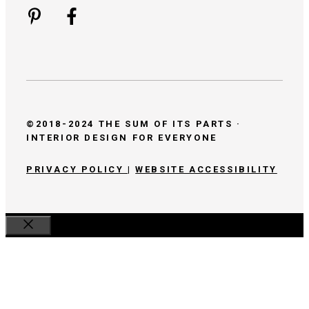
©2018-2024 THE SUM OF ITS PARTS ·
INTERIOR DESIGN FOR EVERYONE
PRIVACY POLICY
|
WEBSITE ACCESSIBILITY
Close