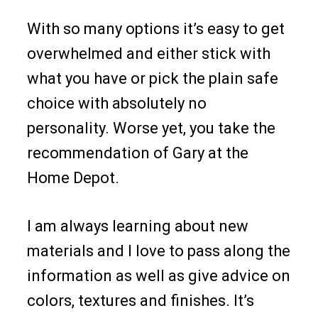
With so many options it’s easy to get
overwhelmed and either stick with
what you have or pick the plain safe
choice with absolutely no
personality. Worse yet, you take the
recommendation of Gary at the
Home Depot.
I am always learning about new
materials and I love to pass along the
information as well as give advice on
colors, textures and finishes. It’s