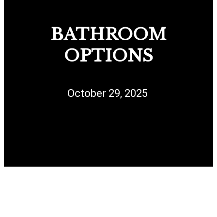
BATHROOM
OPTIONS
October 29, 2025