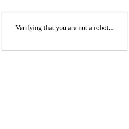
Verifying that you are not a robot...