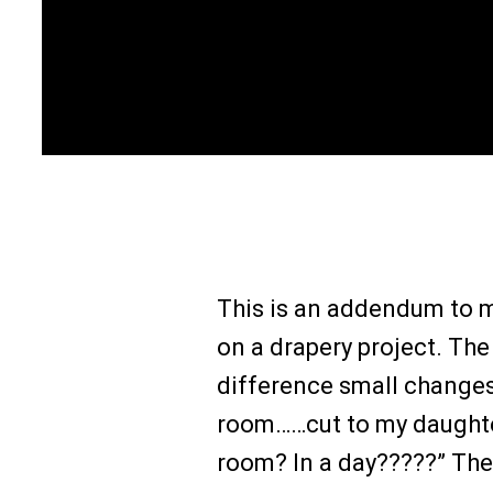
This is an addendum to 
on a drapery project. The
difference small changes 
room……cut to my daughter
room? In a day?????” The