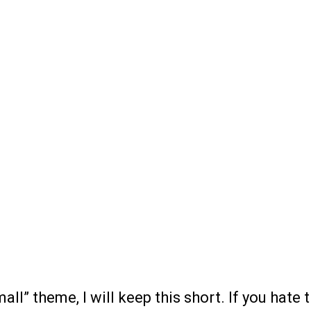
all” theme, I will keep this short. If you hate 