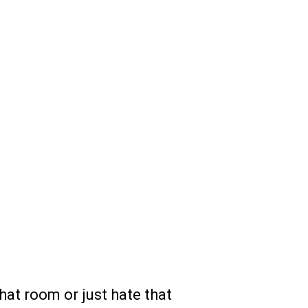
that room or just hate that