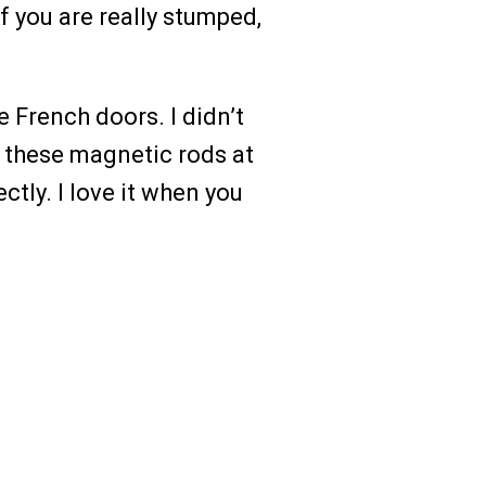
if you are really stumped,
e French doors. I didn’t
d these magnetic rods at
ectly. I love it when you