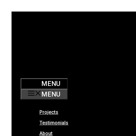
Skip
to
content
MENU
MENU
Projects
Testimonials
About