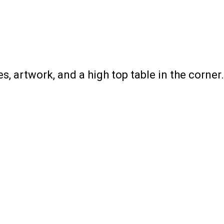
s, artwork, and a high top table in the corner.