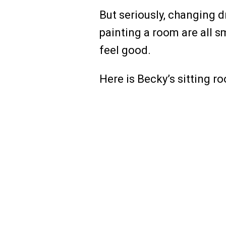
But seriously, changing dr
painting a room are all 
feel good.
Here is Becky’s sitting r