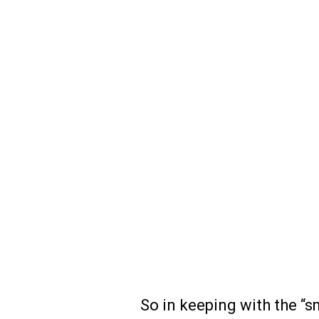
So in keeping with the “sm