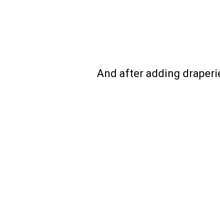
And after adding draperie