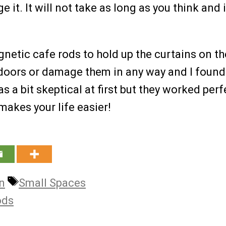
 it. It will not take as long as you think and 
gnetic cafe rods to hold up the curtains on th
e doors or damage them in any way and I foun
as a bit skeptical at first but they worked perf
makes your life easier!
Tags
gn
Small Spaces
ods