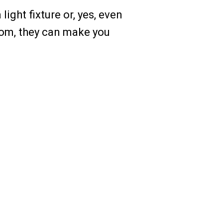
ight fixture or, yes, even
oom, they can make you