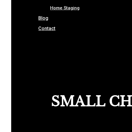
Home Staging
Blog
Contact
SMALL CH