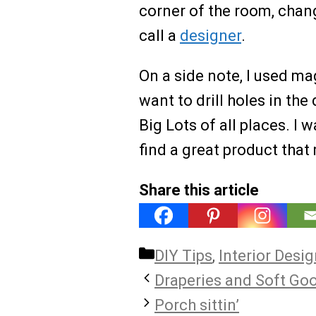
corner of the room, change
call a
designer
.
On a side note, I used ma
want to drill holes in th
Big Lots of all places. I w
find a great product that 
Share this article
Categories
DIY Tips
,
Interior Desi
Draperies and Soft Go
Porch sittin’