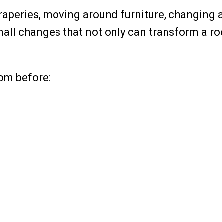
aperies, moving around furniture, changing a l
small changes that not only can transform a r
oom before: