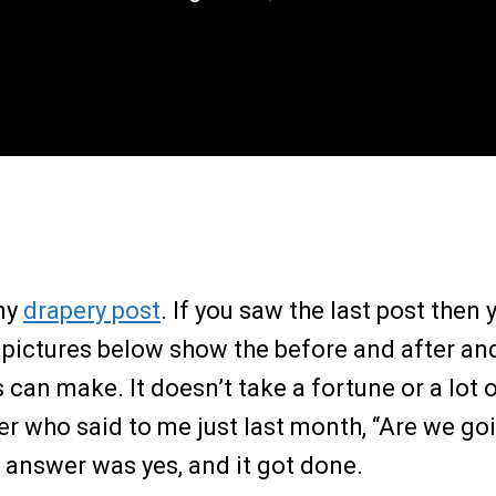
my
drapery post
. If you saw the last post the
 pictures below show the before and after and 
can make. It doesn’t take a fortune or a lot 
 who said to me just last month, “Are we goi
 answer was yes, and it got done.