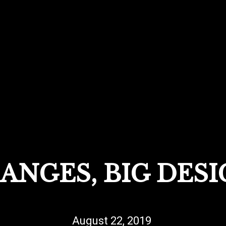
ANGES, BIG DESI
August 22, 2019