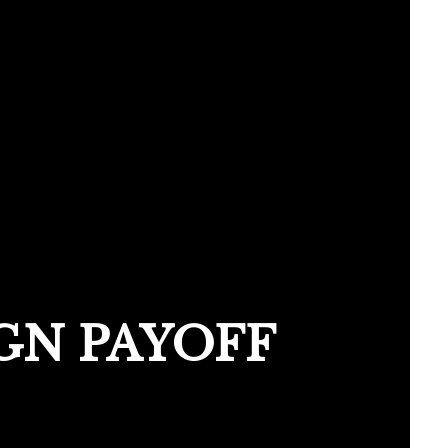
GN PAYOFF