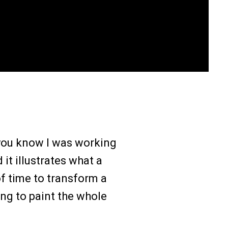
n you know I was working
it illustrates what a
of time to transform a
ng to paint the whole